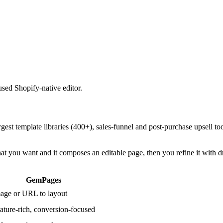
used Shopify-native editor.
est template libraries (400+), sales-funnel and post-purchase upsell too
hat you want and it composes an editable page, then you refine it with d
GemPages
age or URL to layout
ature-rich, conversion-focused