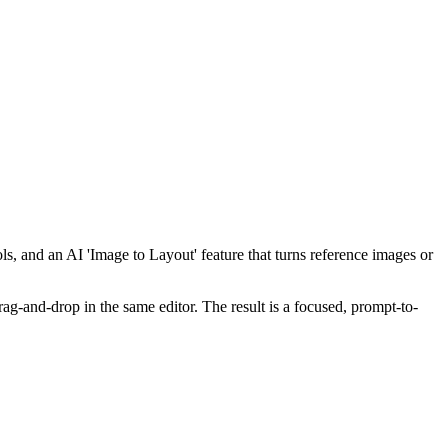
ls, and an AI 'Image to Layout' feature that turns reference images or
rag-and-drop in the same editor. The result is a focused, prompt-to-