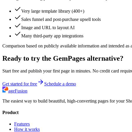
Very large template library (400+)
Sales funnel and post-purchase upsell tools
Image and URL to layout AI
Many third-party app integrations
Comparison based on publicly available information and intended as a g
Ready to try the GemPages alternative?
Start free and publish your first page in minutes. No credit card requir
Get started for free
Schedule a demo
ageFusion
The easiest way to build beautiful, high-converting pages for your Sho
Product
Features
How it works