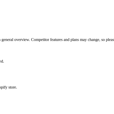
eneral overview. Competitor features and plans may change, so please ve
ed.
pify store.