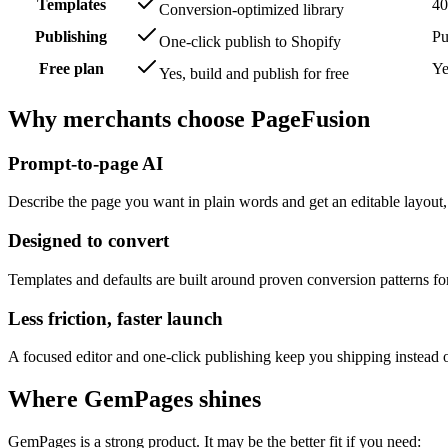
Templates
40
Conversion-optimized library
Publishing
Pu
One-click publish to Shopify
Free plan
Ye
Yes, build and publish for free
Why merchants choose
PageFusion
Prompt-to-page AI
Describe the page you want in plain words and get an editable layout,
Designed to convert
Templates and defaults are built around proven conversion patterns f
Less friction, faster launch
A focused editor and one-click publishing keep you shipping instead o
Where
GemPages
shines
GemPages
is a strong product. It may be the better fit if you need: