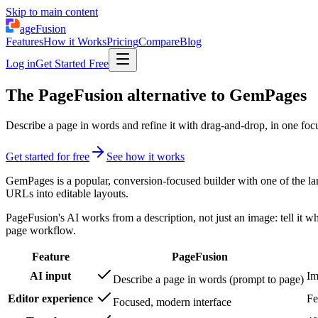
Skip to main content
ageFusion
Features
How it Works
Pricing
Compare
Blog
Log in
Get Started Free
The PageFusion alternative to GemPages
Describe a page in words and refine it with drag-and-drop, in one foc
Get started for free
See how it works
GemPages is a popular, conversion-focused builder with one of the larg
URLs into editable layouts.
PageFusion's AI works from a description, not just an image: tell it w
page workflow.
Feature
PageFusion
AI input
Im
Describe a page in words (prompt to page)
Editor experience
Fe
Focused, modern interface