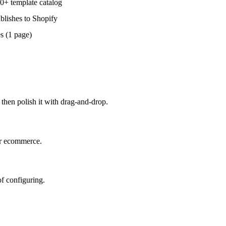
0+ template catalog
blishes to Shopify
s (1 page)
 then polish it with drag-and-drop.
or ecommerce.
f configuring.