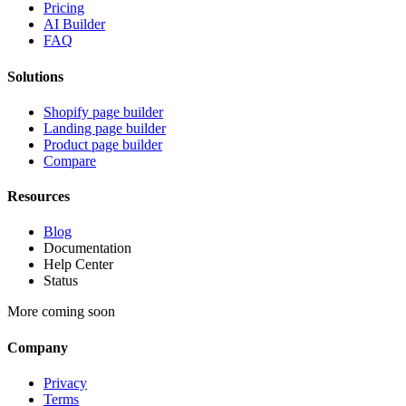
Pricing
AI Builder
FAQ
Solutions
Shopify page builder
Landing page builder
Product page builder
Compare
Resources
Blog
Documentation
Help Center
Status
More coming soon
Company
Privacy
Terms