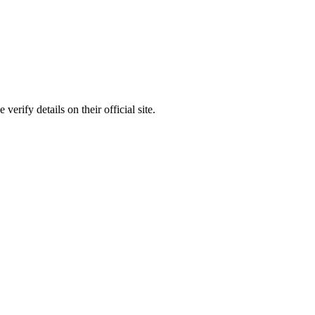
rify details on their official site.